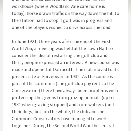
workhouse (where Woodland Vale care home is
today); horse drawn traffic on the way down the hill to
the station had to stop if golf was in progress and
one of the players wished to drive across the road!
In June 1921, three years after the end of the First
World War, a meeting was held at the Town Hall to
consider the idea of restarting the golf club and
thirty people expressed an interest. A new course was
made and opened at Darracott. The club moved to its
present site at Furzebeam in 1932. As the course is
part of the commons (the golf club pay rent to the
Conservators) there have always been problems with
protecting the greens from grazing animals (up to
1981 when grazing stopped) and from walkers (and
their dogs) but, on the whole, the club and the
Commons Conservators have managed to work
together. During the Second World War the central