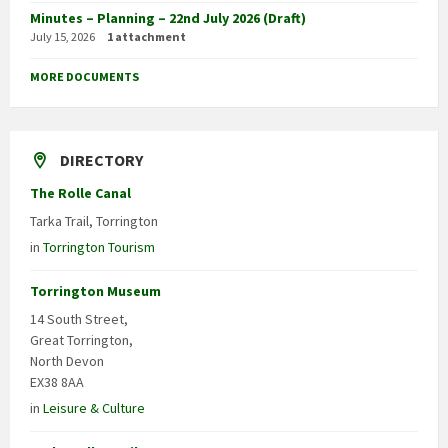
Minutes – Planning – 22nd July 2026 (Draft)
July 15, 2026
1 attachment
MORE DOCUMENTS
DIRECTORY
The Rolle Canal
Tarka Trail, Torrington
in
Torrington Tourism
Torrington Museum
14 South Street,
Great Torrington,
North Devon
EX38 8AA
in
Leisure & Culture