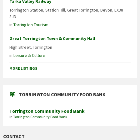
Tarka Valley Railway
Torrington Station, Station Hill, Great Torrington, Devon, EX38
8JD
in
Torrington Tourism
Great Torrington Town & Community Hall
High Street, Torrington
in
Leisure & Culture
MORE LISTINGS
TORRINGTON COMMUNITY FOOD BANK
Torrington Community Food Bank
in
Torrington Community Food Bank
CONTACT