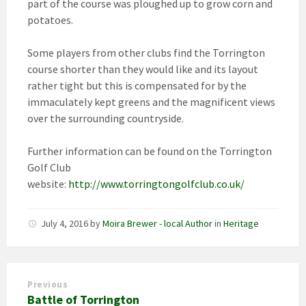
part of the course was ploughed up to grow corn and
potatoes.
Some players from other clubs find the Torrington
course shorter than they would like and its layout
rather tight but this is compensated for by the
immaculately kept greens and the magnificent views
over the surrounding countryside.
Further information can be found on the Torrington
Golf Club
website:
http://www.torringtongolfclub.co.uk/
July 4, 2016
by
Moira Brewer - local Author
in
Heritage
Previous
Battle of Torrington