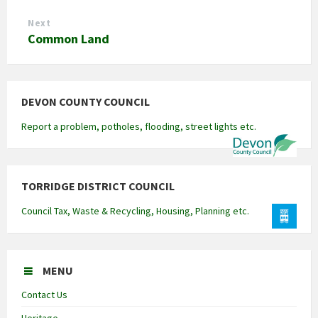
Next
Common Land
DEVON COUNTY COUNCIL
Report a problem, potholes, flooding, street lights etc.
TORRIDGE DISTRICT COUNCIL
Council Tax, Waste & Recycling, Housing, Planning etc.
MENU
Contact Us