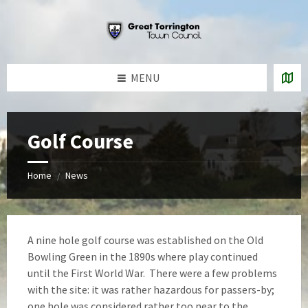
Skip
Skip
Skip
to
to
to
content
left
footer
sidebar
MENU
Golf Course
Home
News
/
A nine hole golf course was established on the Old
Bowling Green in the 1890s where play continued
until the First World War. There were a few problems
with the site: it was rather hazardous for passers-by;
one hole was considered rather too near to the