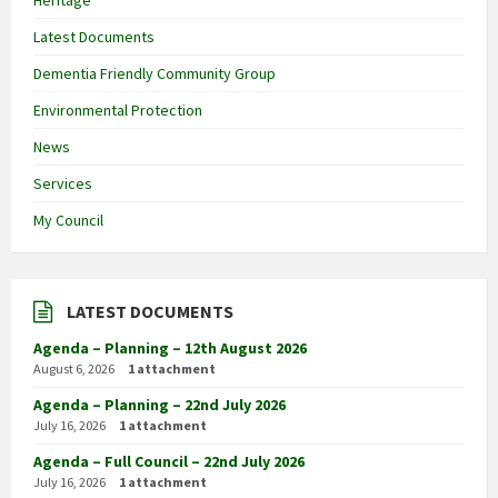
Heritage
Latest Documents
Dementia Friendly Community Group
Environmental Protection
News
Services
My Council
LATEST DOCUMENTS
Agenda – Planning – 12th August 2026
August 6, 2026
1 attachment
Agenda – Planning – 22nd July 2026
July 16, 2026
1 attachment
Agenda – Full Council – 22nd July 2026
July 16, 2026
1 attachment