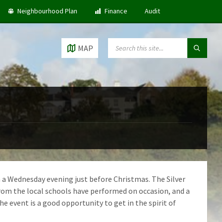
Neighbourhood Plan
Finance
Audit
SEARCH:
MAP
 a Wednesday evening just before Christmas. The Silver
rom the local schools have performed on occasion, and a
 event is a good opportunity to get in the spirit of