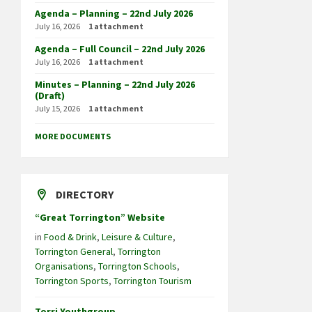
Agenda – Planning – 22nd July 2026
July 16, 2026
1 attachment
Agenda – Full Council – 22nd July 2026
July 16, 2026
1 attachment
Minutes – Planning – 22nd July 2026
(Draft)
July 15, 2026
1 attachment
MORE DOCUMENTS
DIRECTORY
“Great Torrington” Website
in
Food & Drink
,
Leisure & Culture
,
Torrington General
,
Torrington
Organisations
,
Torrington Schools
,
Torrington Sports
,
Torrington Tourism
Torri Youthgroup