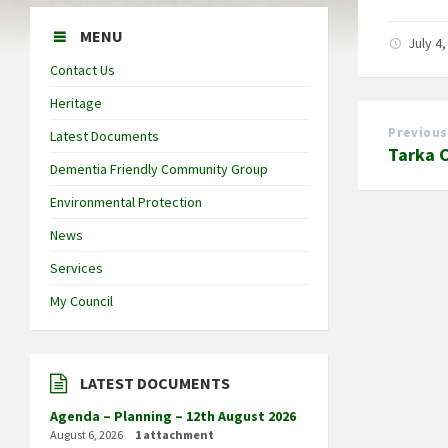
MENU
July 4
Contact Us
Heritage
Previous
Latest Documents
Tarka 
Dementia Friendly Community Group
Environmental Protection
News
Services
My Council
LATEST DOCUMENTS
Agenda – Planning – 12th August 2026
August 6, 2026
1 attachment