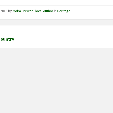
, 2016
by
Moira Brewer - local Author
in
Heritage
Country