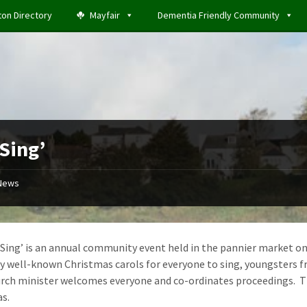
ton Directory
Mayfair
Dementia Friendly Community
 Sing’
News
 Sing’ is an annual community event held in the pannier market on
y well-known Christmas carols for everyone to sing, youngsters f
urch minister welcomes everyone and co-ordinates proceedings. The
s.