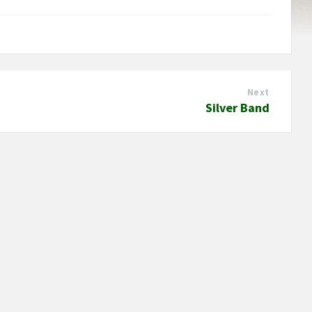
Next
Silver Band