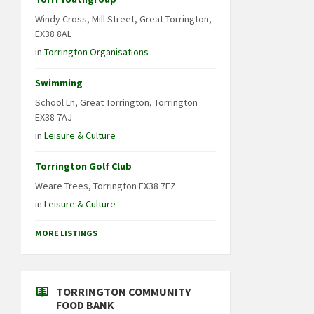
Windy Cross, Mill Street, Great Torrington,
EX38 8AL
in
Torrington Organisations
Swimming
School Ln, Great Torrington, Torrington
EX38 7AJ
in
Leisure & Culture
Torrington Golf Club
Weare Trees, Torrington EX38 7EZ
in
Leisure & Culture
MORE LISTINGS
TORRINGTON COMMUNITY
FOOD BANK