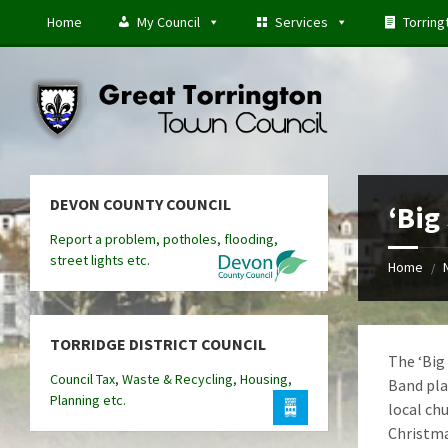
Skip
Skip
Skip
Home
My Council
Services
Torring
to
to
to
content
left
footer
sidebar
DEVON COUNTY COUNCIL
‘Big
Report a problem, potholes, flooding,
street lights etc.
Home
/
TORRIDGE DISTRICT COUNCIL
The ‘Big
Council Tax, Waste & Recycling, Housing,
Band pla
Planning etc.
local ch
Christma