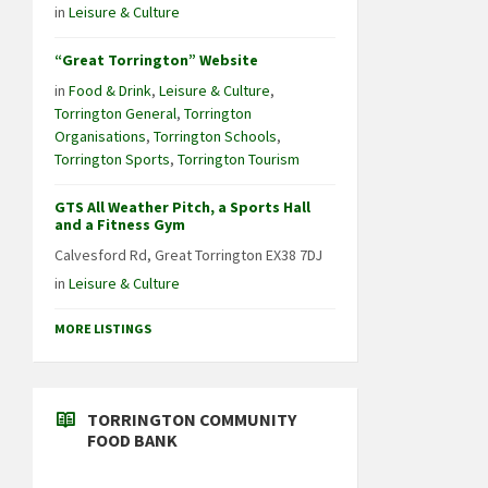
in
Leisure & Culture
“Great Torrington” Website
in
Food & Drink
,
Leisure & Culture
,
Torrington General
,
Torrington
Organisations
,
Torrington Schools
,
Torrington Sports
,
Torrington Tourism
GTS All Weather Pitch, a Sports Hall
and a Fitness Gym
Calvesford Rd, Great Torrington EX38 7DJ
in
Leisure & Culture
MORE LISTINGS
TORRINGTON COMMUNITY
FOOD BANK