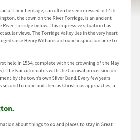
d of their heritage, can often be seen dressed in 17th
ington, the town on the River Torridge, is an ancient
e River Torridge below. This impressive situation has
ctacular views. The Torridge Valley lies in the very heart
anged since Henry Williamson found inspiration here to
first held in 1554, complete with the crowning of the May
). The Fair culminates with the Carnival procession on
inment by the town’s own Silver Band. Every few years
 is second to none and then as Christmas approaches, a
gton.
mation about things to do and places to stay in Great