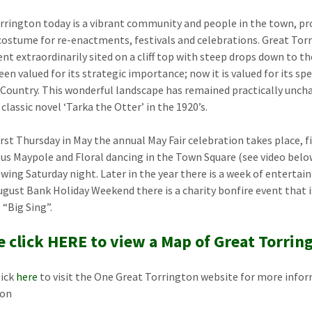
rrington today is a vibrant community and people in the town, prou
costume for re-enactments, festivals and celebrations. Great Torr
nt extraordinarily sited on a cliff top with steep drops down to th
en valued for its strategic importance; now it is valued for its spe
 Country. This wonderful landscape has remained practically unch
 classic novel ‘Tarka the Otter’ in the 1920’s.
irst Thursday in May the annual May Fair celebration takes place, 
us Maypole and Floral dancing in the Town Square (see video below
owing Saturday night. Later in the year there is a week of enterta
ugust Bank Holiday Weekend there is a charity bonfire event that
 “Big Sing”.
e click HERE to view a Map of Great Torrin
lick
here
to visit the One Great Torrington website for more infor
ton