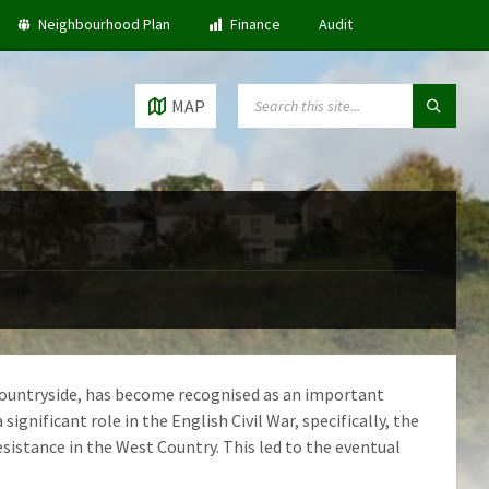
Neighbourhood Plan
Finance
Audit
SEARCH:
MAP
n countryside, has become recognised as an important
ignificant role in the English Civil War, specifically, the
sistance in the West Country. This led to the eventual