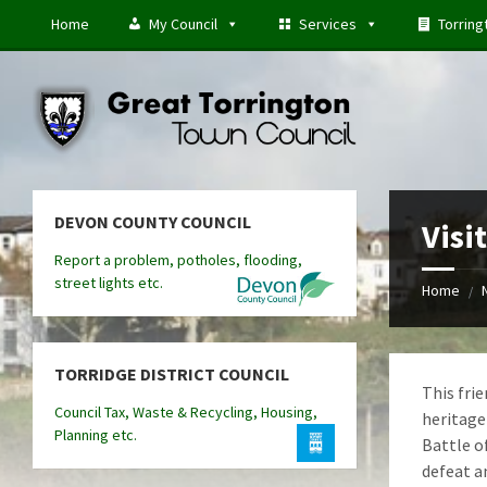
Skip
Skip
Skip
Home
My Council
Services
Torring
to
to
to
content
left
footer
sidebar
DEVON COUNTY COUNCIL
Visi
Report a problem, potholes, flooding,
street lights etc.
Home
/
TORRIDGE DISTRICT COUNCIL
This fri
Council Tax, Waste & Recycling, Housing,
heritage 
Planning etc.
Battle o
defeat a