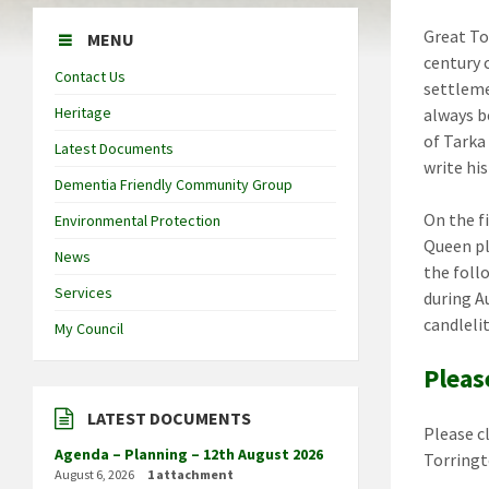
Great To
MENU
century 
Contact Us
settleme
Heritage
always be
of Tarka
Latest Documents
write his
Dementia Friendly Community Group
On the f
Environmental Protection
Queen pl
News
the foll
Services
during A
candlelit
My Council
Pleas
LATEST DOCUMENTS
Please c
Agenda – Planning – 12th August 2026
Torring
August 6, 2026
1 attachment