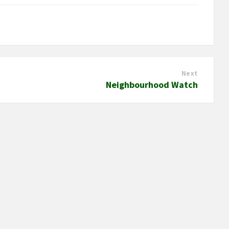
Next
Neighbourhood Watch