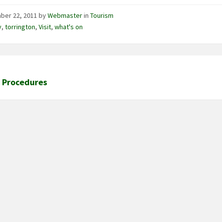
ber 22, 2011
by
Webmaster
in
Tourism
y
,
torrington
,
Visit
,
what's on
l Procedures