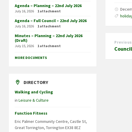
Agenda – Planning – 22nd July 2026
Decem
July 16, 2026
1 attachment
holida
Agenda – Full Council – 22nd July 2026
July 16, 2026
1 attachment
Minutes – Planning – 22nd July 2026
(Draft)
Previous
July 15, 2026
1 attachment
Counci
MORE DOCUMENTS
DIRECTORY
Walking and Cycling
in
Leisure & Culture
Function Fitness
Eric Palmer Community Centre, Castle St,
Great Torrington, Torrington EX38 8EZ