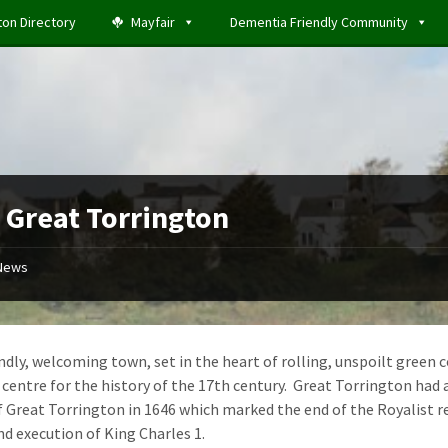
ton Directory
Mayfair
Dementia Friendly Community
t Great Torrington
News
endly, welcoming town, set in the heart of rolling, unspoilt gree
centre for the history of the 17th century. Great Torrington had a s
f Great Torrington in 1646 which marked the end of the Royalist re
nd execution of King Charles 1.